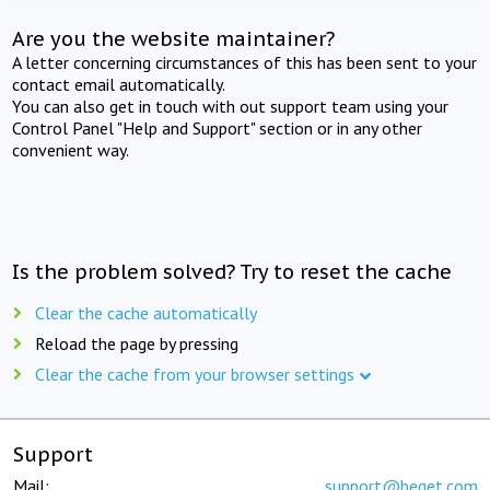
Are you the website maintainer?
A letter concerning circumstances of this has been sent to your
contact email automatically.
You can also get in touch with out support team using your
Control Panel "Help and Support" section or in any other
convenient way.
Is the problem solved? Try to reset the cache
Clear the cache automatically
Reload the page by pressing
Clear the cache from your browser settings
Support
Mail:
support@beget.com