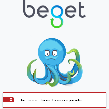
This page is blocked by service provider