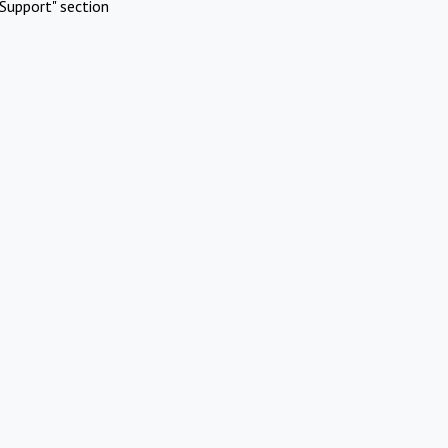
Support" section