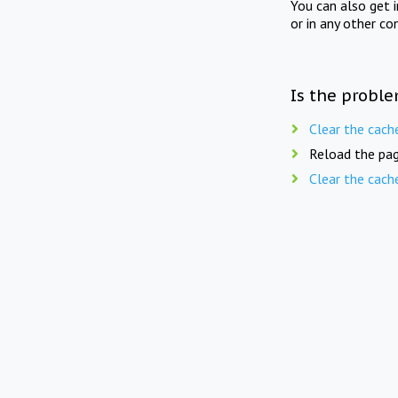
You can also get 
or in any other co
Is the proble
Clear the cach
Reload the pag
Clear the cach