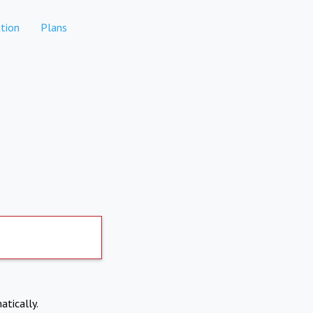
tion
Plans
atically.