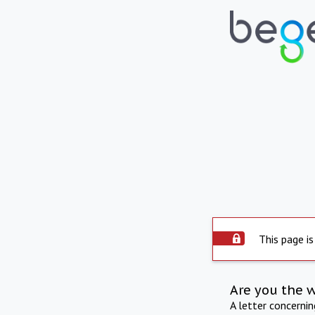
This page is
Are you the 
A letter concerni