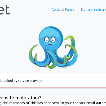
Control Panel
Domain registra
 blocked by service provider
website maintainer?
ng circumstances of this has been sent to your contact email autom