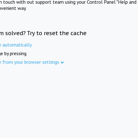
in touch with out support team using your Control Panel "Help and 
nvenient way.
m solved? Try to reset the cache
e automatically
e by pressing
e from your browser settings