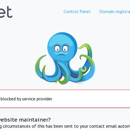
Control Panel
Domain registra
 blocked by service provider
website maintainer?
ng circumstances of this has been sent to your contact email autom