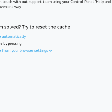
in touch with out support team using your Control Panel "Help and 
nvenient way.
m solved? Try to reset the cache
e automatically
e by pressing
e from your browser settings