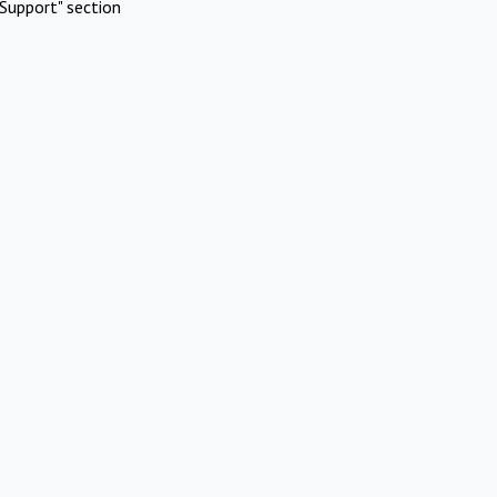
Support" section