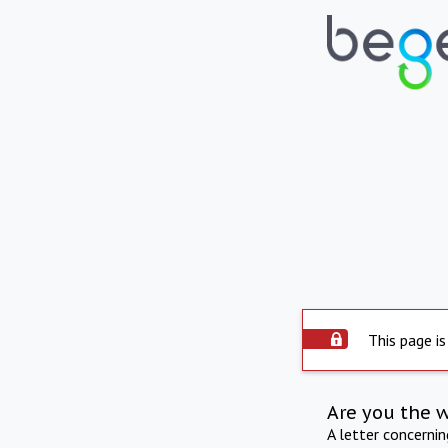
This page is
Are you the 
A letter concerni