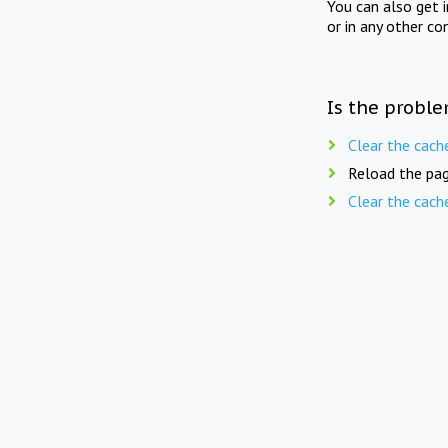
You can also get 
or in any other co
Is the proble
Clear the cach
Reload the pag
Clear the cach