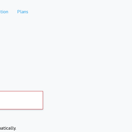
tion
Plans
atically.