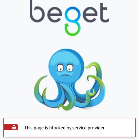
This page is blocked by service provider