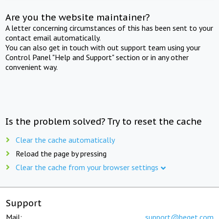
Are you the website maintainer?
A letter concerning circumstances of this has been sent to your
contact email automatically.
You can also get in touch with out support team using your
Control Panel "Help and Support" section or in any other
convenient way.
Is the problem solved? Try to reset the cache
Clear the cache automatically
Reload the page by pressing
Clear the cache from your browser settings
Support
Mail:
support@beget.com