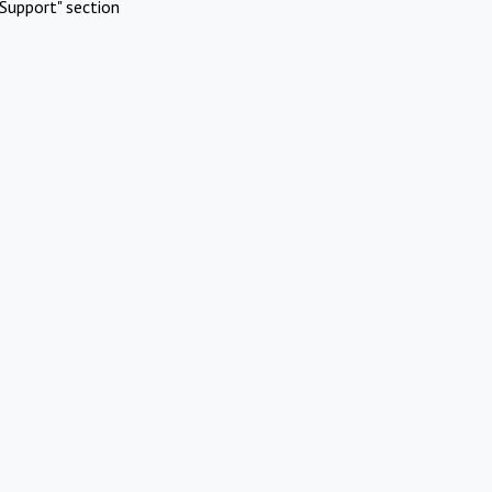
Support" section