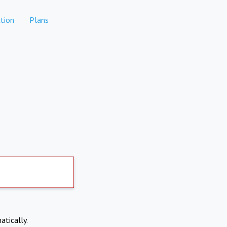
tion
Plans
atically.