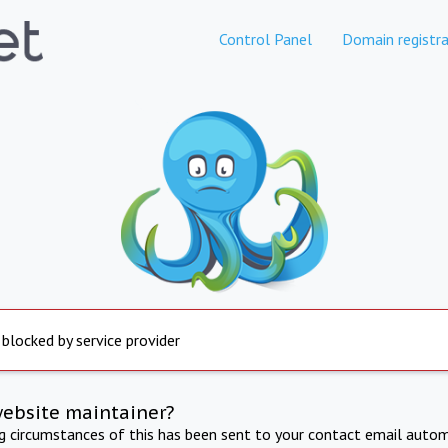
Control Panel
Domain registra
 blocked by service provider
website maintainer?
ng circumstances of this has been sent to your contact email autom