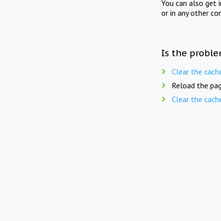
You can also get 
or in any other co
Is the proble
Clear the cach
Reload the pag
Clear the cach