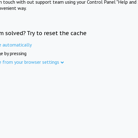
in touch with out support team using your Control Panel "Help and 
nvenient way.
m solved? Try to reset the cache
e automatically
e by pressing
e from your browser settings