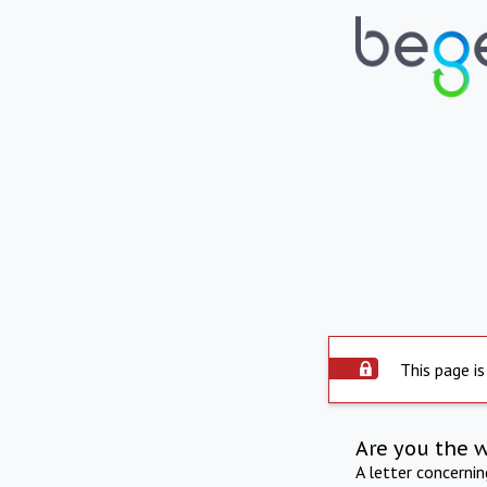
This page is
Are you the 
A letter concerni