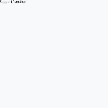
Support" section