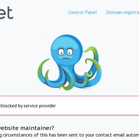
Control Panel
Domain registra
 blocked by service provider
website maintainer?
ng circumstances of this has been sent to your contact email autom