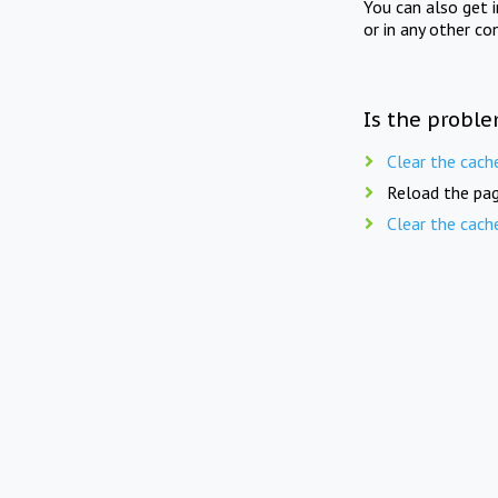
You can also get 
or in any other co
Is the proble
Clear the cach
Reload the pag
Clear the cach