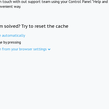
in touch with out support team using your Control Panel "Help and 
nvenient way.
m solved? Try to reset the cache
e automatically
e by pressing
e from your browser settings