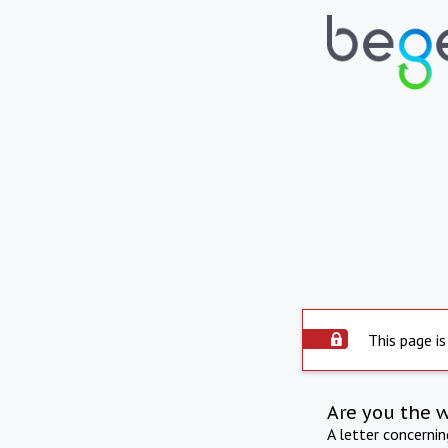
This page is
Are you the 
A letter concerni