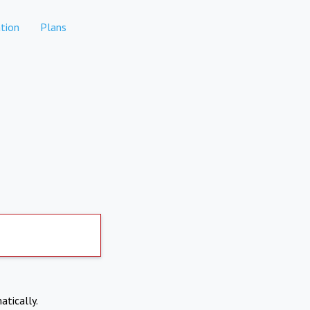
tion
Plans
atically.