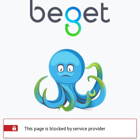
This page is blocked by service provider