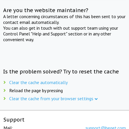
Are you the website maintainer?
A letter concerning circumstances of this has been sent to your
contact email automatically.
You can also get in touch with out support team using your
Control Panel "Help and Support" section or in any other
convenient way.
Is the problem solved? Try to reset the cache
Clear the cache automatically
Reload the page by pressing
Clear the cache from your browser settings
Support
Mail:
support@beget.com