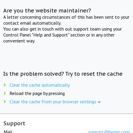
Are you the website maintainer?
A letter concerning circumstances of this has been sent to your
contact email automatically.
You can also get in touch with out support team using your
Control Panel "Help and Support" section or in any other
convenient way.
Is the problem solved? Try to reset the cache
Clear the cache automatically
Reload the page by pressing
Clear the cache from your browser settings
Support
Mail:
support@beget.com