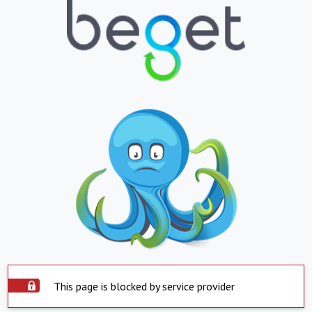
This page is blocked by service provider