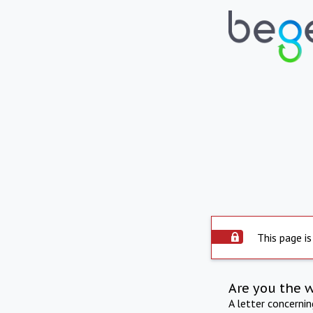
This page is
Are you the 
A letter concerni