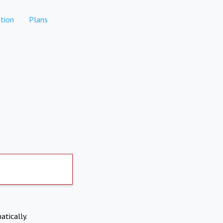
tion
Plans
atically.