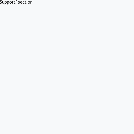
Support" section