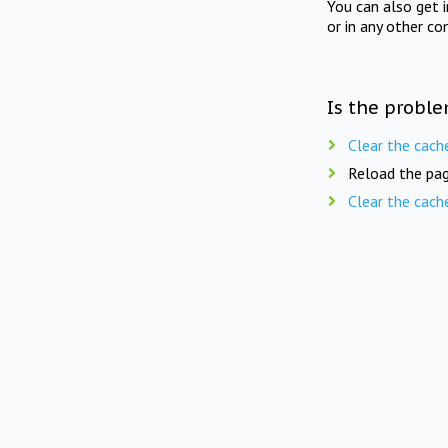
You can also get 
or in any other co
Is the proble
Clear the cach
Reload the pag
Clear the cach