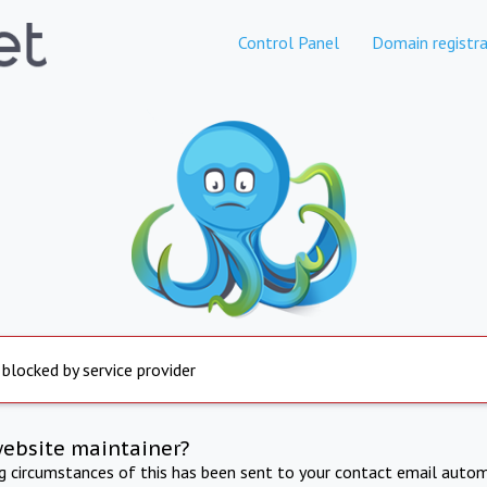
Control Panel
Domain registra
 blocked by service provider
website maintainer?
ng circumstances of this has been sent to your contact email autom