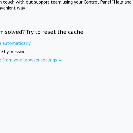
in touch with out support team using your Control Panel "Help and 
nvenient way.
m solved? Try to reset the cache
e automatically
e by pressing
e from your browser settings