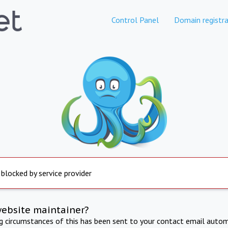
Control Panel
Domain registra
 blocked by service provider
website maintainer?
ng circumstances of this has been sent to your contact email autom