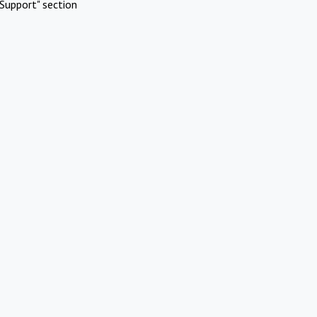
Support" section