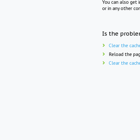
You can also get 
or in any other co
Is the proble
Clear the cach
Reload the pag
Clear the cach