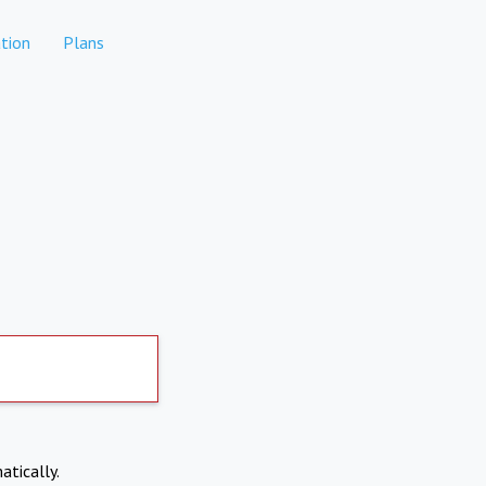
tion
Plans
atically.