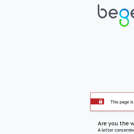
This page is
Are you the 
A letter concerni