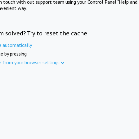
in touch with out support team using your Control Panel "Help and 
nvenient way.
m solved? Try to reset the cache
e automatically
e by pressing
e from your browser settings